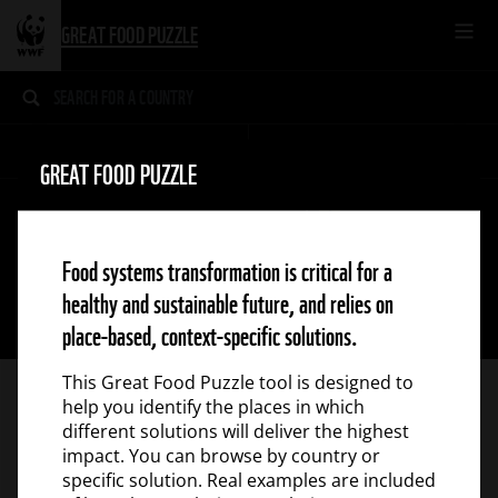
GREAT FOOD PUZZLE
BROWSE
SOLUTIONS
SUCCESS STORIES
GREAT FOOD PUZZLE
1
2
3
Food systems transformation is critical for a
FOOD SYSTEM
TYPE
4
healthy and sustainable future, and relies on
5
6
place-based, context-specific solutions.
This Great Food Puzzle tool is designed to
help you identify the places in which
different solutions will deliver the highest
impact. You can browse by country or
specific solution. Real examples are included