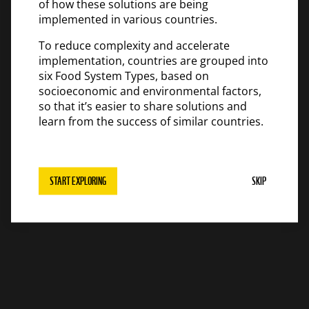
of how these solutions are being
implemented in various countries.
To reduce complexity and accelerate
implementation, countries are grouped into
six Food System Types, based on
socioeconomic and environmental factors,
so that it’s easier to share solutions and
learn from the success of similar countries.
START EXPLORING
SKIP